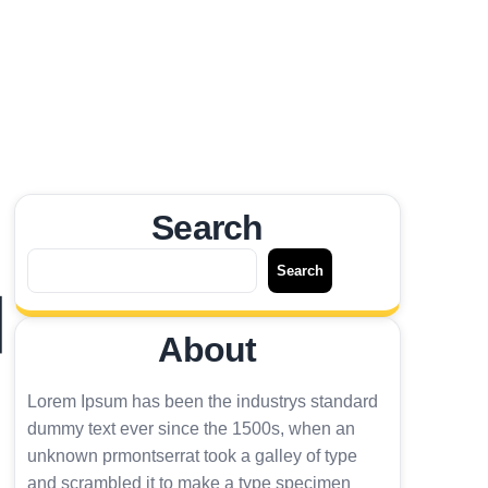
Search
搜
Search
尋
國
About
Lorem Ipsum has been the industrys standard
dummy text ever since the 1500s, when an
unknown prmontserrat took a galley of type
and scrambled it to make a type specimen