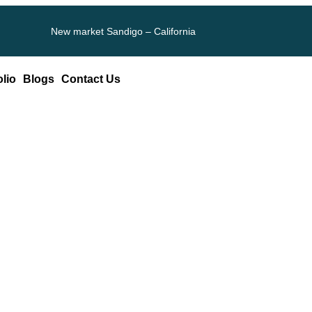
New market Sandigo – California
olio
Blogs
Contact Us
上韓秀傳醫院勞檢國女性