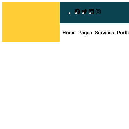
跳
F
X
L
I
至
主
防拷貝與幽默
a
i
n
要
c
n
s
Home
Pages
Services
Portf
內
e
k
t
容
b
e
a
o
d
g
韓媒：四成以
o
I
r
k
n
a
m