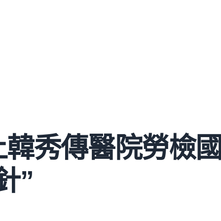
上韓秀傳醫院勞檢
針”