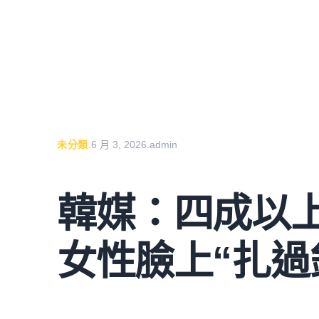
未分類
.
6 月 3, 2026
.
admin
韓媒：四成以
女性臉上“扎過