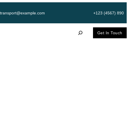
transport@example.com
+123 (4567) 890
S
Get In Touch
e
a
r
c
臉上“扎過針”
h